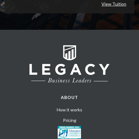
View Tuition
ABOUT
How it works
Pricing