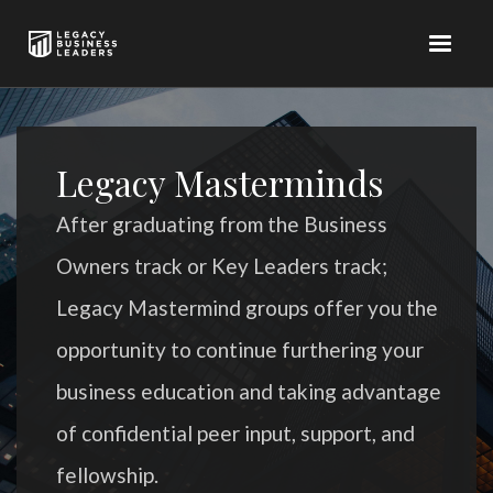
Legacy Masterminds
After graduating from the Business
Owners track or Key Leaders track;
Legacy Mastermind groups offer you the
opportunity to continue furthering your
business education and taking advantage
of confidential peer input, support, and
fellowship.