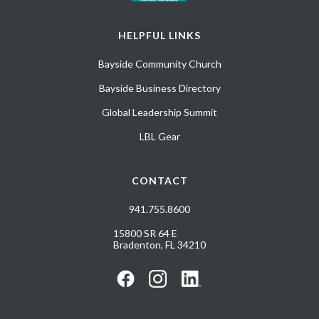
HELPFUL LINKS
Bayside Community Church
Bayside Business Directory
Global Leadership Summit
LBL Gear
CONTACT
941.755.8600
15800 SR 64 E
Bradenton, FL 34210